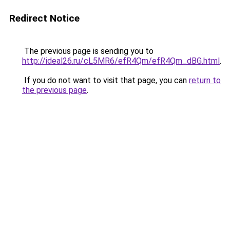
Redirect Notice
The previous page is sending you to
http://ideal26.ru/cL5MR6/efR4Qm/efR4Qm_dBG.html
.
If you do not want to visit that page, you can
return to
the previous page
.