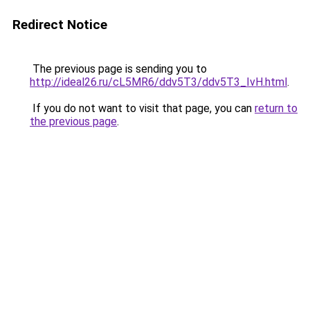
Redirect Notice
The previous page is sending you to
http://ideal26.ru/cL5MR6/ddv5T3/ddv5T3_IvH.html
.
If you do not want to visit that page, you can
return to
the previous page
.