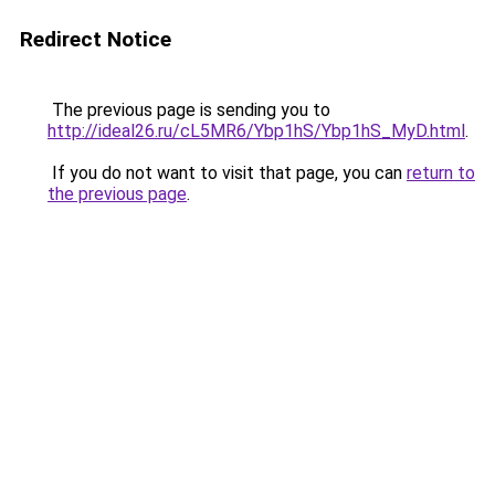
Redirect Notice
The previous page is sending you to
http://ideal26.ru/cL5MR6/Ybp1hS/Ybp1hS_MyD.html
.
If you do not want to visit that page, you can
return to
the previous page
.