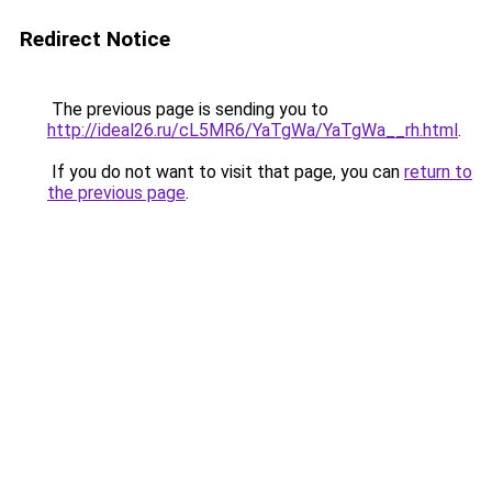
Redirect Notice
The previous page is sending you to
http://ideal26.ru/cL5MR6/YaTgWa/YaTgWa__rh.html
.
If you do not want to visit that page, you can
return to
the previous page
.