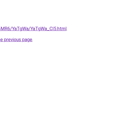
cL5MR6/YaTgWa/YaTgWa_CI5.html
.
he previous page
.