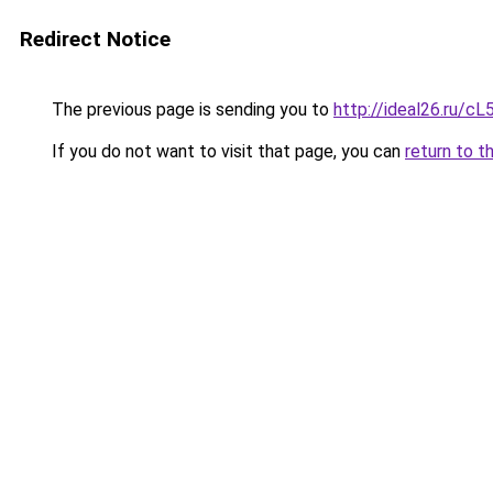
Redirect Notice
The previous page is sending you to
http://ideal26.ru/
If you do not want to visit that page, you can
return to t