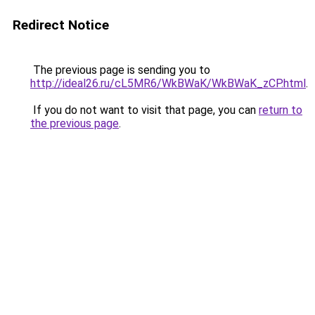
Redirect Notice
The previous page is sending you to
http://ideal26.ru/cL5MR6/WkBWaK/WkBWaK_zCP.html
.
If you do not want to visit that page, you can
return to
the previous page
.