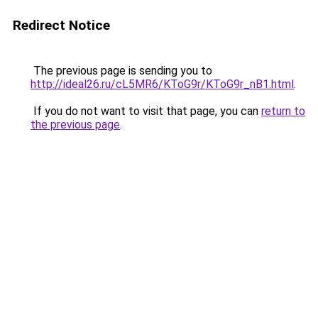
Redirect Notice
The previous page is sending you to
http://ideal26.ru/cL5MR6/KToG9r/KToG9r_nB1.html
.
If you do not want to visit that page, you can
return to
the previous page
.