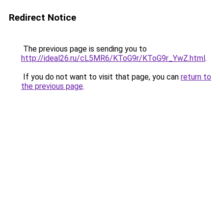
Redirect Notice
The previous page is sending you to
http://ideal26.ru/cL5MR6/KToG9r/KToG9r_YwZ.html
.
If you do not want to visit that page, you can
return to
the previous page
.