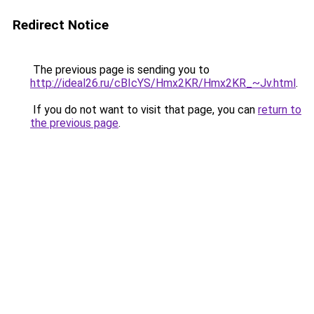
Redirect Notice
The previous page is sending you to
http://ideal26.ru/cBIcYS/Hmx2KR/Hmx2KR_~Jv.html
.
If you do not want to visit that page, you can
return to
the previous page
.