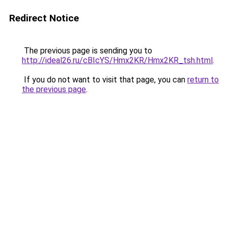
Redirect Notice
The previous page is sending you to
http://ideal26.ru/cBIcYS/Hmx2KR/Hmx2KR_tsh.html
.
If you do not want to visit that page, you can
return to
the previous page
.