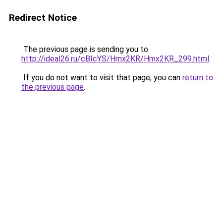
Redirect Notice
The previous page is sending you to
http://ideal26.ru/cBIcYS/Hmx2KR/Hmx2KR_299.html
.
If you do not want to visit that page, you can
return to
the previous page
.