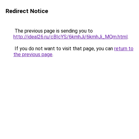
Redirect Notice
The previous page is sending you to
http://ideal26.ru/cBIcYS/6kmhJi/6kmhJi_MQm.html
.
If you do not want to visit that page, you can
return to
the previous page
.