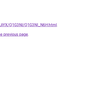
ZmUiYX/Q1G3Nl/Q1G3Nl_N6H.html
.
he previous page
.