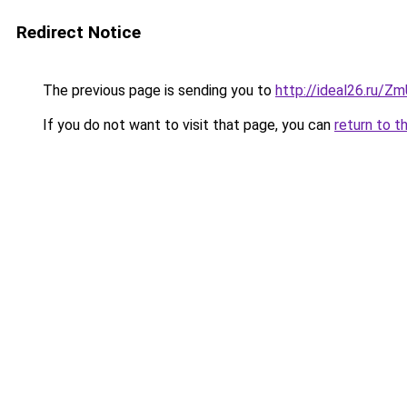
Redirect Notice
The previous page is sending you to
http://ideal26.ru/
If you do not want to visit that page, you can
return to t