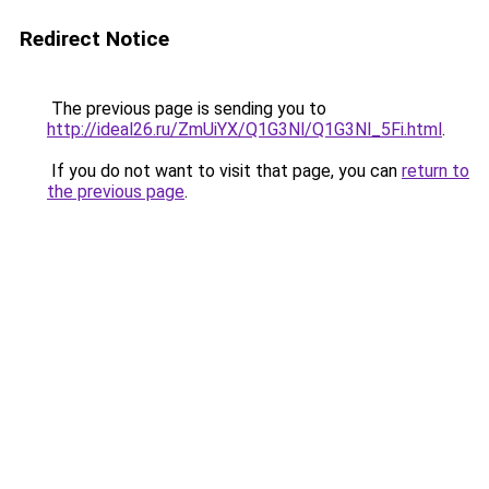
Redirect Notice
The previous page is sending you to
http://ideal26.ru/ZmUiYX/Q1G3Nl/Q1G3Nl_5Fi.html
.
If you do not want to visit that page, you can
return to
the previous page
.