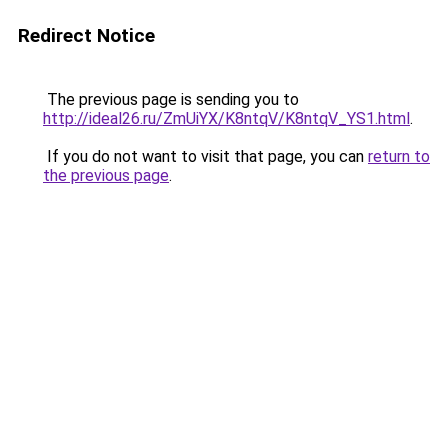
Redirect Notice
The previous page is sending you to
http://ideal26.ru/ZmUiYX/K8ntqV/K8ntqV_YS1.html
.
If you do not want to visit that page, you can
return to
the previous page
.