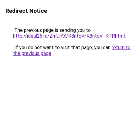
Redirect Notice
The previous page is sending you to
http://ideal26.ru/ZmUiYX/K8ntqV/K8ntqV_KPP.html
.
If you do not want to visit that page, you can
return to
the previous page
.