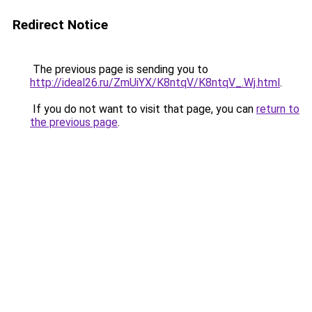
Redirect Notice
The previous page is sending you to
http://ideal26.ru/ZmUiYX/K8ntqV/K8ntqV_.Wj.html
.
If you do not want to visit that page, you can
return to
the previous page
.