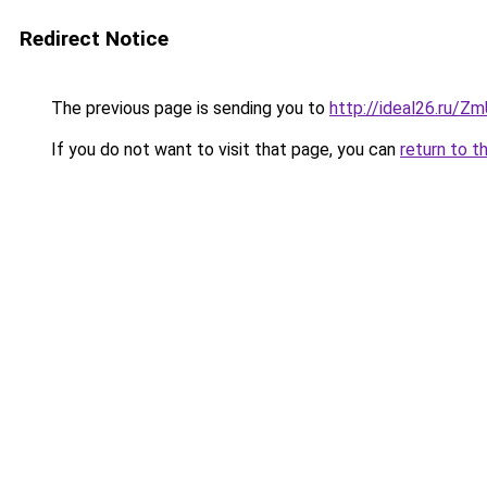
Redirect Notice
The previous page is sending you to
http://ideal26.ru
If you do not want to visit that page, you can
return to t