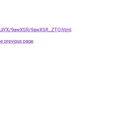
/ZmUiYX/9awXSR/9awXSR_ZTQ.html
.
he previous page
.