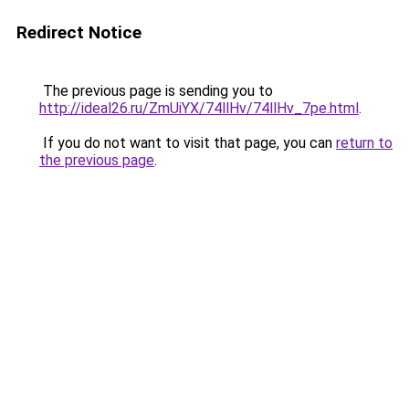
Redirect Notice
The previous page is sending you to
http://ideal26.ru/ZmUiYX/74llHv/74llHv_7pe.html
.
If you do not want to visit that page, you can
return to
the previous page
.