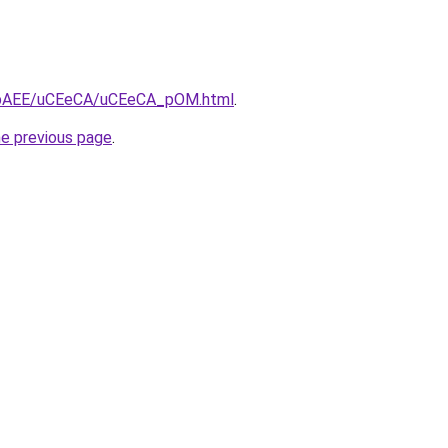
/L3bAEE/uCEeCA/uCEeCA_pOM.html
.
he previous page
.