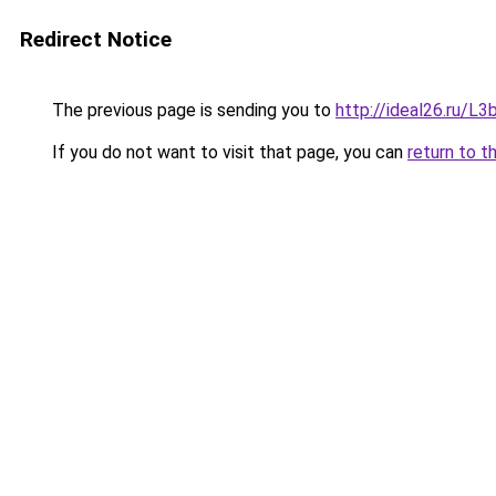
Redirect Notice
The previous page is sending you to
http://ideal26.ru
If you do not want to visit that page, you can
return to t