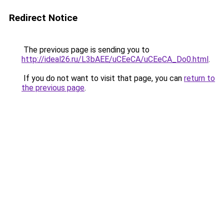
Redirect Notice
The previous page is sending you to
http://ideal26.ru/L3bAEE/uCEeCA/uCEeCA_Do0.html
.
If you do not want to visit that page, you can
return to
the previous page
.