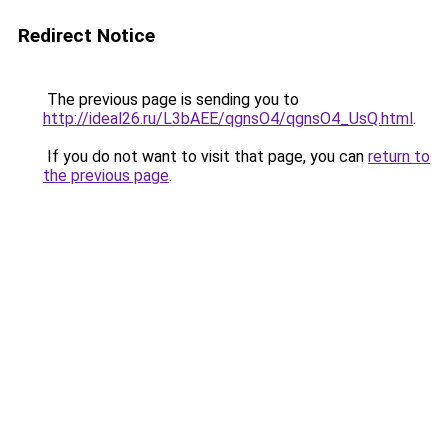
Redirect Notice
The previous page is sending you to
http://ideal26.ru/L3bAEE/qgnsO4/qgnsO4_UsQ.html
.
If you do not want to visit that page, you can
return to
the previous page
.