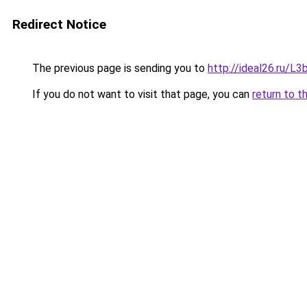
Redirect Notice
The previous page is sending you to
http://ideal26.ru/
If you do not want to visit that page, you can
return to t