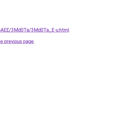
L3bAEE/3Md0Ta/3Md0Ta_E-u.html
.
he previous page
.