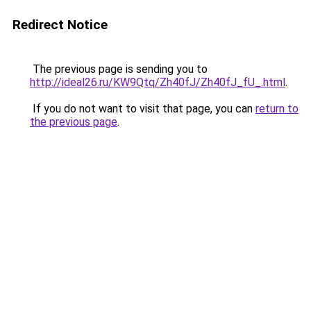
Redirect Notice
The previous page is sending you to
http://ideal26.ru/KW9Qtq/Zh40fJ/Zh40fJ_fU_.html
.
If you do not want to visit that page, you can
return to
the previous page
.