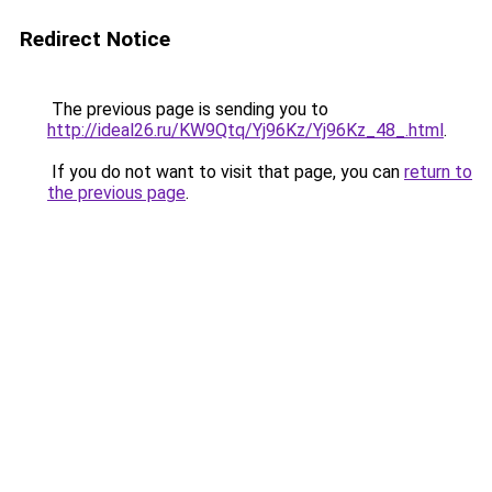
Redirect Notice
The previous page is sending you to
http://ideal26.ru/KW9Qtq/Yj96Kz/Yj96Kz_48_.html
.
If you do not want to visit that page, you can
return to
the previous page
.