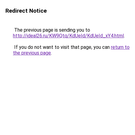
Redirect Notice
The previous page is sending you to
http://ideal26.ru/KW9Qtq/KdUeId/KdUeId_xY4.html
.
If you do not want to visit that page, you can
return to
the previous page
.