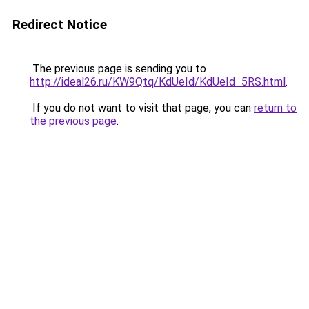
Redirect Notice
The previous page is sending you to
http://ideal26.ru/KW9Qtq/KdUeId/KdUeId_5RS.html
.
If you do not want to visit that page, you can
return to
the previous page
.