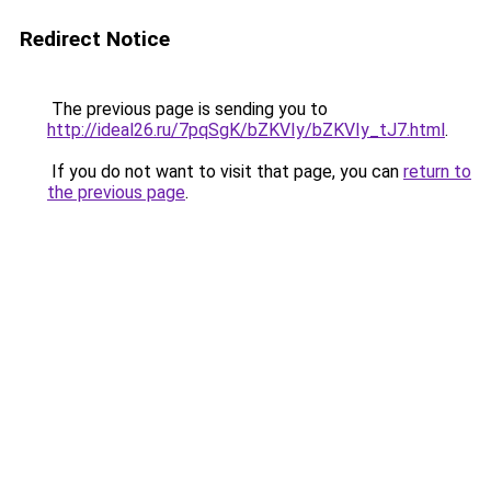
Redirect Notice
The previous page is sending you to
http://ideal26.ru/7pqSgK/bZKVIy/bZKVIy_tJ7.html
.
If you do not want to visit that page, you can
return to
the previous page
.