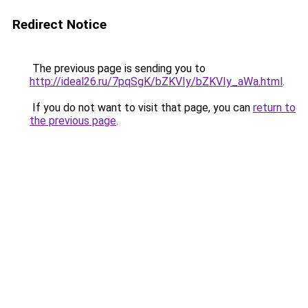
Redirect Notice
The previous page is sending you to
http://ideal26.ru/7pqSgK/bZKVIy/bZKVIy_aWa.html
.
If you do not want to visit that page, you can
return to
the previous page
.