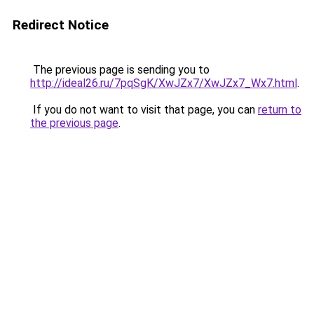
Redirect Notice
The previous page is sending you to
http://ideal26.ru/7pqSgK/XwJZx7/XwJZx7_Wx7.html
.
If you do not want to visit that page, you can
return to
the previous page
.