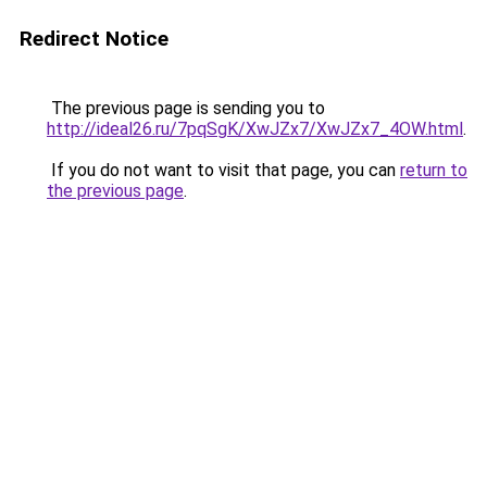
Redirect Notice
The previous page is sending you to
http://ideal26.ru/7pqSgK/XwJZx7/XwJZx7_4OW.html
.
If you do not want to visit that page, you can
return to
the previous page
.