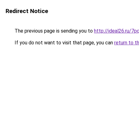
Redirect Notice
The previous page is sending you to
http://ideal26.ru
If you do not want to visit that page, you can
return to t