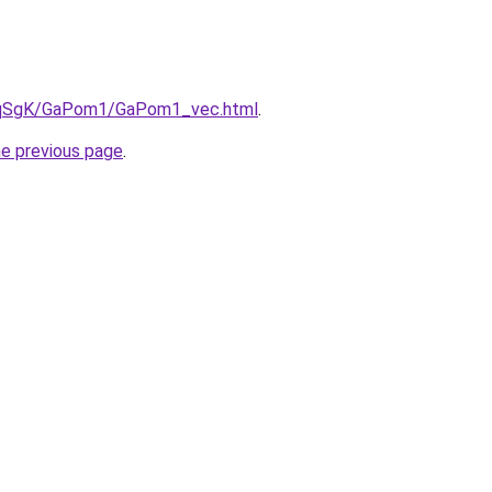
/7pqSgK/GaPom1/GaPom1_vec.html
.
he previous page
.