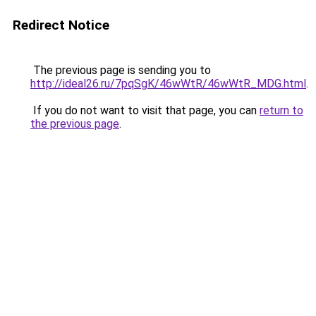
Redirect Notice
The previous page is sending you to
http://ideal26.ru/7pqSgK/46wWtR/46wWtR_MDG.html
.
If you do not want to visit that page, you can
return to
the previous page
.