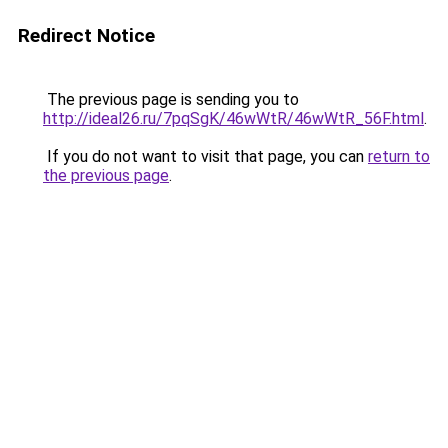
Redirect Notice
The previous page is sending you to
http://ideal26.ru/7pqSgK/46wWtR/46wWtR_56F.html
.
If you do not want to visit that page, you can
return to
the previous page
.