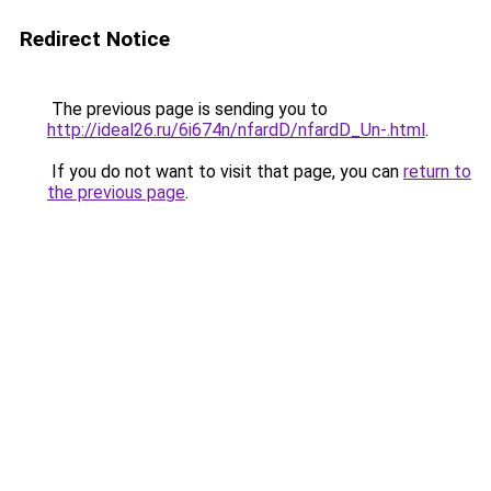
Redirect Notice
The previous page is sending you to
http://ideal26.ru/6i674n/nfardD/nfardD_Un-.html
.
If you do not want to visit that page, you can
return to
the previous page
.