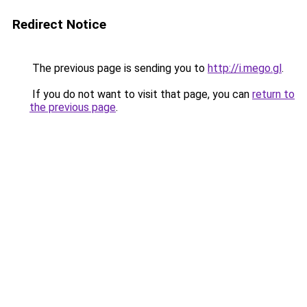
Redirect Notice
The previous page is sending you to
http://i.mego.gl
.
If you do not want to visit that page, you can
return to
the previous page
.