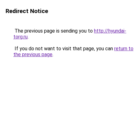
Redirect Notice
The previous page is sending you to
http://hyundai-
torg.ru
.
If you do not want to visit that page, you can
return to
the previous page
.