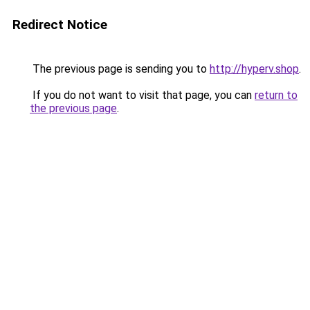
Redirect Notice
The previous page is sending you to
http://hyperv.shop
.
If you do not want to visit that page, you can
return to
the previous page
.