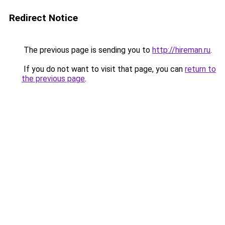
Redirect Notice
The previous page is sending you to
http://hireman.ru
.
If you do not want to visit that page, you can
return to
the previous page
.