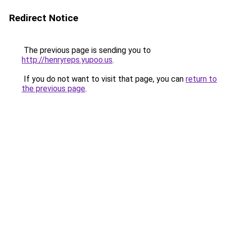
Redirect Notice
The previous page is sending you to
http://henryreps.yupoo.us
.
If you do not want to visit that page, you can
return to
the previous page
.