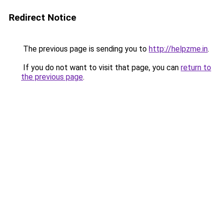
Redirect Notice
The previous page is sending you to
http://helpzme.in
.
If you do not want to visit that page, you can
return to
the previous page
.