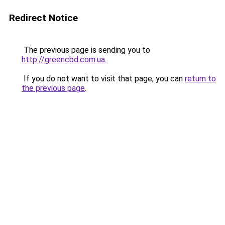
Redirect Notice
The previous page is sending you to
http://greencbd.com.ua
.
If you do not want to visit that page, you can
return to
the previous page
.