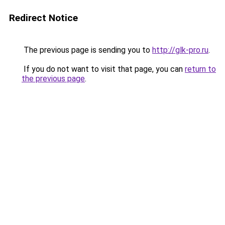
Redirect Notice
The previous page is sending you to
http://glk-pro.ru
.
If you do not want to visit that page, you can
return to
the previous page
.