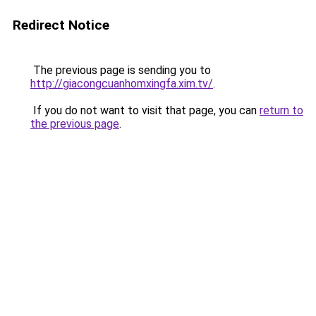
Redirect Notice
The previous page is sending you to
http://giacongcuanhomxingfa.xim.tv/
.
If you do not want to visit that page, you can
return to
the previous page
.