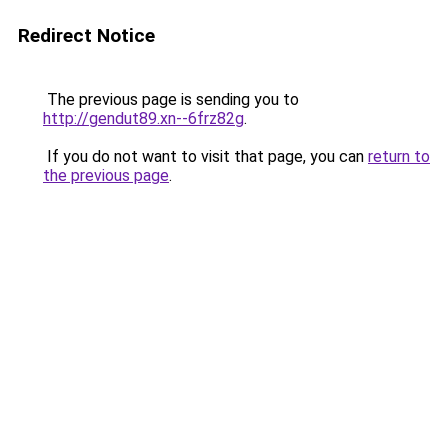
Redirect Notice
The previous page is sending you to
http://gendut89.xn--6frz82g
.
If you do not want to visit that page, you can
return to
the previous page
.