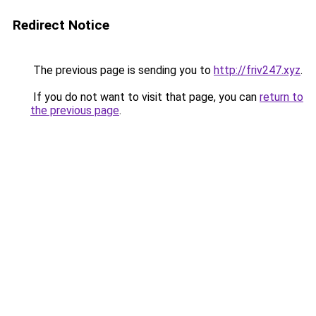
Redirect Notice
The previous page is sending you to
http://friv247.xyz
.
If you do not want to visit that page, you can
return to
the previous page
.