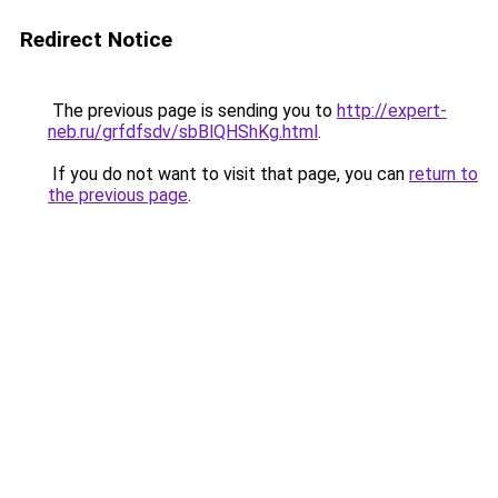
Redirect Notice
The previous page is sending you to
http://expert-
neb.ru/grfdfsdv/sbBlQHShKg.html
.
If you do not want to visit that page, you can
return to
the previous page
.