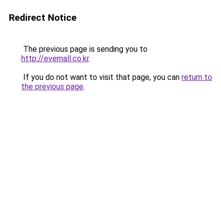
Redirect Notice
The previous page is sending you to
http://evemall.co.kr
.
If you do not want to visit that page, you can
return to
the previous page
.