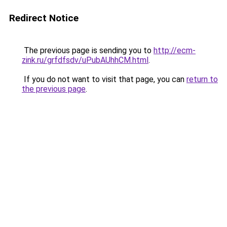
Redirect Notice
The previous page is sending you to
http://ecm-
zink.ru/grfdfsdv/uPubAUhhCM.html
.
If you do not want to visit that page, you can
return to
the previous page
.