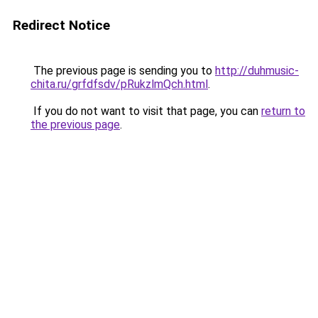
Redirect Notice
The previous page is sending you to
http://duhmusic-
chita.ru/grfdfsdv/pRukzlmQch.html
.
If you do not want to visit that page, you can
return to
the previous page
.